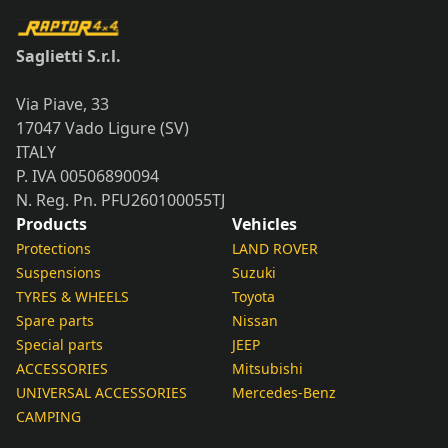
Saglietti S.r.l.
Via Piave, 33
17047 Vado Ligure (SV)
ITALY
P. IVA 00506890094
N. Reg. Pn. PFU260100055TJ
Products
Vehicles
Protections
LAND ROVER
Suspensions
Suzuki
TYRES & WHEELS
Toyota
Spare parts
Nissan
Special parts
JEEP
ACCESSORIES
Mitsubishi
UNIVERSAL ACCESSORIES
Mercedes-Benz
CAMPING