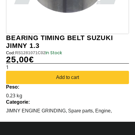
BEARING TIMING BELT SUZUKI
JIMNY 1.3
In Stock
Cod:
RS1281071C02
25,00
€
BEARING
TIMING
Add to cart
BELT
Peso:
SUZUKI
0.23 kg
JIMNY
Categorie:
1.3
quantity
JIMNY ENGINE GRINDING,
Spare parts,
Engine,