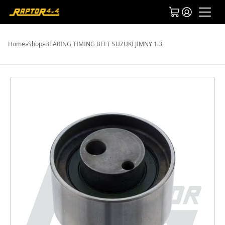
Home
»
Shop
»
BEARING TIMING BELT SUZUKI JIMNY 1.3