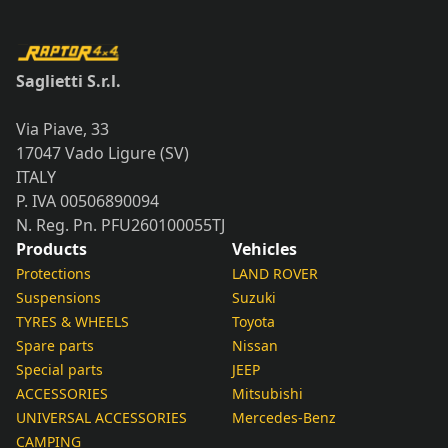
Saglietti S.r.l.
Via Piave, 33
17047 Vado Ligure (SV)
ITALY
P. IVA 00506890094
N. Reg. Pn. PFU260100055TJ
Products
Vehicles
Protections
LAND ROVER
Suspensions
Suzuki
TYRES & WHEELS
Toyota
Spare parts
Nissan
Special parts
JEEP
ACCESSORIES
Mitsubishi
UNIVERSAL ACCESSORIES
Mercedes-Benz
CAMPING