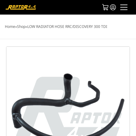
Home
»
Shop
»
LOW RADIATOR HOSE RRC/DISCOVERY 300 TDI