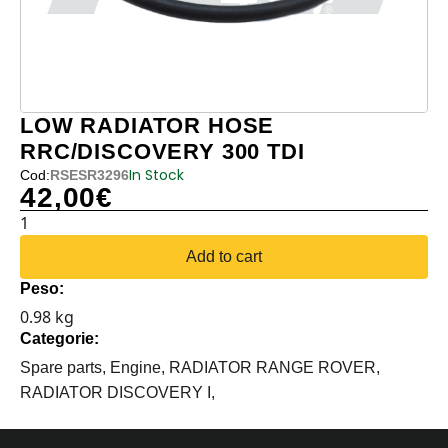
LOW RADIATOR HOSE
RRC/DISCOVERY 300 TDI
In Stock
Cod:
RSESR3296
42,00
€
LOW
RADIATOR
Add to cart
HOSE
Peso:
RRC/DISCOVERY
0.98 kg
300
Categorie:
TDI
quantity
Spare parts,
Engine,
RADIATOR RANGE ROVER,
RADIATOR DISCOVERY I,