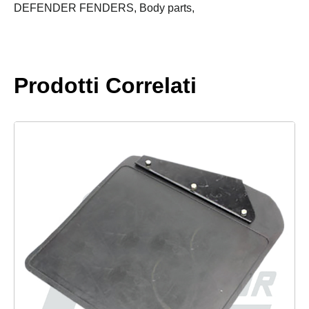
quantity
DEFENDER FENDERS,
Body parts,
Prodotti Correlati