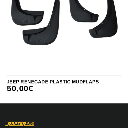
JEEP RENEGADE PLASTIC MUDFLAPS
50,00
€