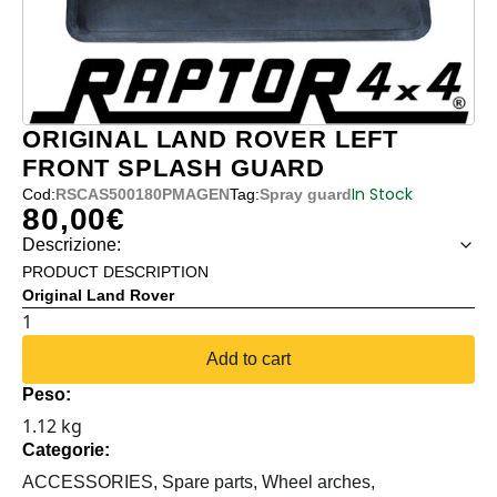
ORIGINAL LAND ROVER LEFT
FRONT SPLASH GUARD
In Stock
Cod:
RSCAS500180PMAGEN
Tag:
Spray guard
80,00
€
Descrizione:
PRODUCT DESCRIPTION
Original Land Rover
ORIGINAL
LAND
Add to cart
ROVER
Peso:
LEFT
1.12 kg
FRONT
Categorie:
SPLASH
GUARD
ACCESSORIES,
Spare parts,
Wheel arches,