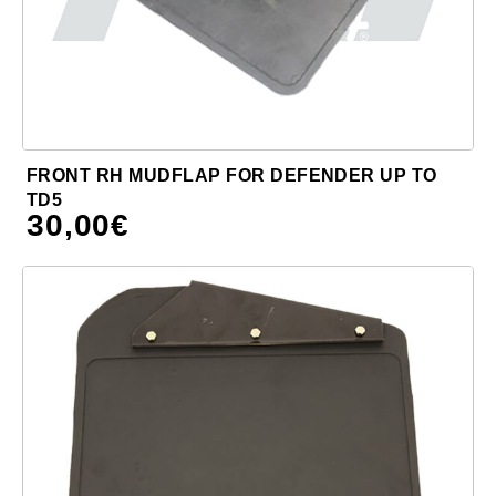
FRONT RH MUDFLAP FOR DEFENDER UP TO
TD5
30,00
€