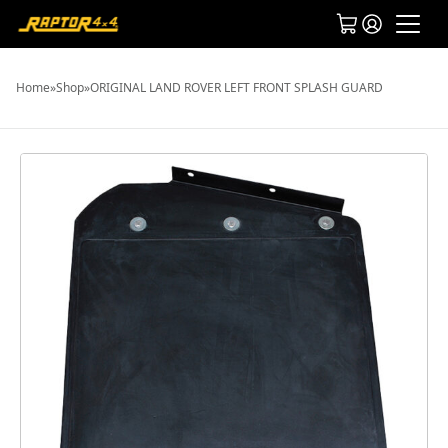
Home
»
Shop
»
ORIGINAL LAND ROVER LEFT FRONT SPLASH GUARD