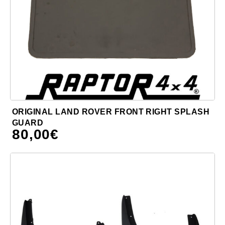
ORIGINAL LAND ROVER FRONT RIGHT SPLASH
GUARD
80,00
€