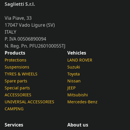
Saglietti S.r.l.
Via Piave, 33
17047 Vado Ligure (SV)
ITALY
P. IVA 00506890094
N. Reg. Pn. PFU260100055TJ
Products
Vehicles
Protections
LAND ROVER
Suspensions
Suzuki
TYRES & WHEELS
Toyota
Spare parts
Nissan
Special parts
JEEP
ACCESSORIES
Mitsubishi
UNIVERSAL ACCESSORIES
Mercedes-Benz
CAMPING
Services
About us