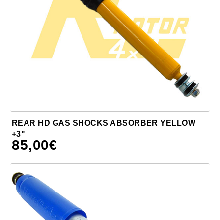
REAR HD GAS SHOCKS ABSORBER YELLOW
+3"
85,00
€