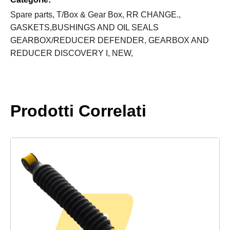
LT230
quantity
Spare parts,
T/Box & Gear Box,
RR CHANGE.,
GASKETS,BUSHINGS AND OIL SEALS
GEARBOX/REDUCER DEFENDER,
GEARBOX AND
REDUCER DISCOVERY I,
NEW,
Prodotti Correlati