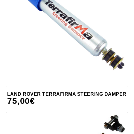
LAND ROVER TERRAFIRMA STEERING DAMPER
75,00
€