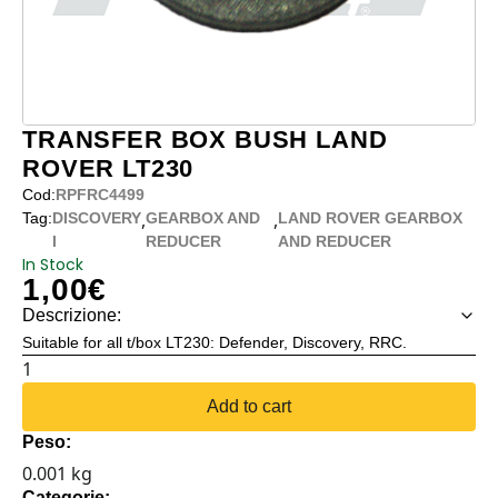
TRANSFER BOX BUSH LAND
ROVER LT230
Cod:
RPFRC4499
,
,
Tag:
DISCOVERY
GEARBOX AND
LAND ROVER GEARBOX
I
REDUCER
AND REDUCER
In Stock
1,00
€
Descrizione:
Suitable for all t/box LT230: Defender, Discovery, RRC.
TRANSFER
BOX
Add to cart
BUSH
Peso:
LAND
0.001 kg
ROVER
Categorie: