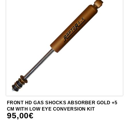
FRONT HD GAS SHOCKS ABSORBER GOLD +5
CM WITH LOW EYE CONVERSION KIT
95,00
€