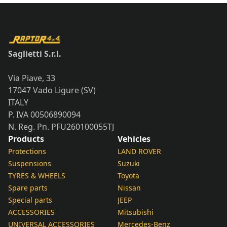
Saglietti S.r.l.
Via Piave, 33
17047 Vado Ligure (SV)
ITALY
P. IVA 00506890094
N. Reg. Pn. PFU260100055TJ
Products
Vehicles
Protections
LAND ROVER
Suspensions
Suzuki
TYRES & WHEELS
Toyota
Spare parts
Nissan
Special parts
JEEP
ACCESSORIES
Mitsubishi
UNIVERSAL ACCESSORIES
Mercedes-Benz