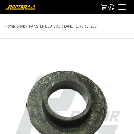
Home
»
Shop
»
TRANSFER BOX BUSH LAND ROVER LT230