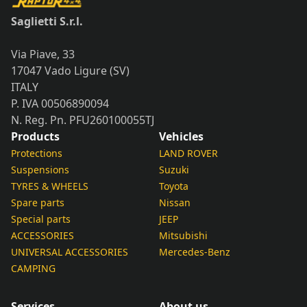
quantity
Saglietti S.r.l.
Via Piave, 33
17047 Vado Ligure (SV)
ITALY
P. IVA 00506890094
N. Reg. Pn. PFU260100055TJ
Products
Vehicles
Protections
LAND ROVER
Suspensions
Suzuki
TYRES & WHEELS
Toyota
Spare parts
Nissan
Special parts
JEEP
ACCESSORIES
Mitsubishi
UNIVERSAL ACCESSORIES
Mercedes-Benz
CAMPING
Services
About us