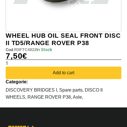
WHEEL HUB OIL SEAL FRONT DISC
II TD5/RANGE ROVER P38
In Stock
Cod:
RSFTC4822
7,50
€
WHEEL
HUB
Add to cart
OIL
Categorie:
SEAL
FRONT
DISCOVERY BRIDGES I,
Spare parts,
DISCO II
DISC
WHEELS,
RANGE ROVER P38,
Axle,
II
TD5/RANGE
ROVER
P38