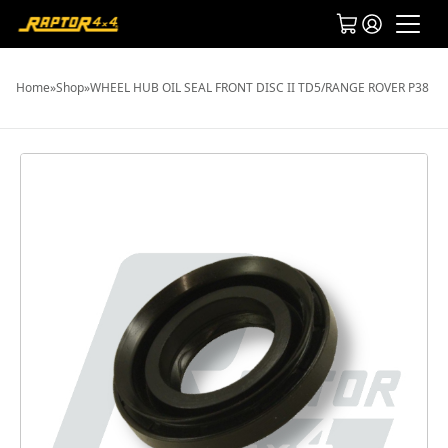
Home
»
Shop
»
WHEEL HUB OIL SEAL FRONT DISC II TD5/RANGE ROVER P38