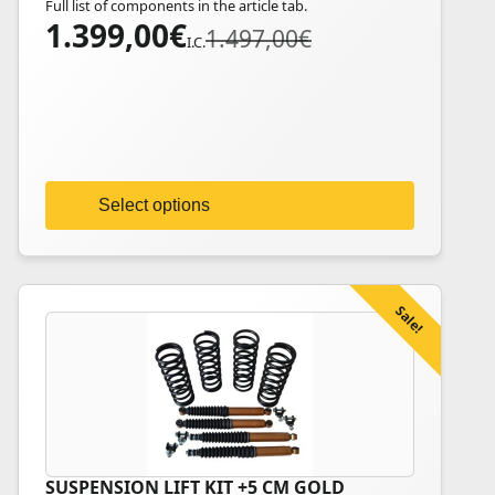
Full list of components in the article tab.
multiple
1.399,00
€
Original
Current
1.497,00
€
variants.
I.C.
price
price
The
was:
is:
options
1.497,00€.
1.399,00€.
may
be
chosen
on
Select options
the
product
page
Sale!
SUSPENSION LIFT KIT +5 CM GOLD
This