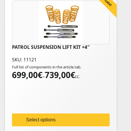
Sale!
PATROL SUSPENSION LIFT KIT +4″
This
product
SKU: 11121
has
Full list of components in the article tab.
multiple
699,00
€
739,00
€
Price
variants.
–
I.C.
range:
The
699,00€
options
through
may
739,00€
be
chosen
on
Select options
the