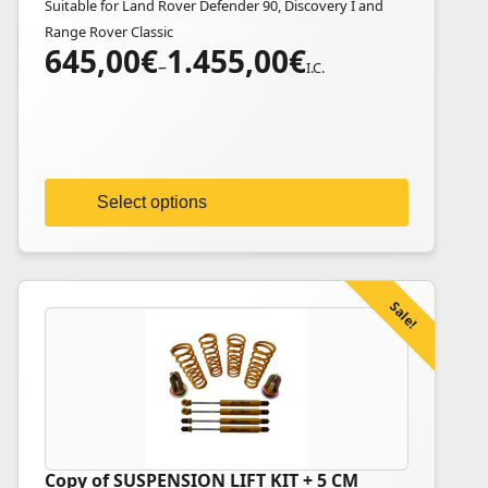
Suitable for Land Rover Defender 90, Discovery I and
multiple
Range Rover Classic
variants.
645,00
€
1.455,00
€
Price
The
–
I.C.
range:
options
645,00€
may
through
be
1.455,00€
chosen
on
Select options
the
product
page
Sale!
Copy of SUSPENSION LIFT KIT + 5 CM