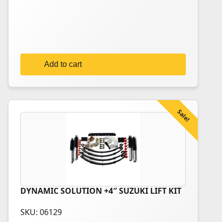
735,00€.
699,00€.
Add to cart
Sale!
DYNAMIC SOLUTION +4″ SUZUKI LIFT KIT
This
product
SKU: 06129
has