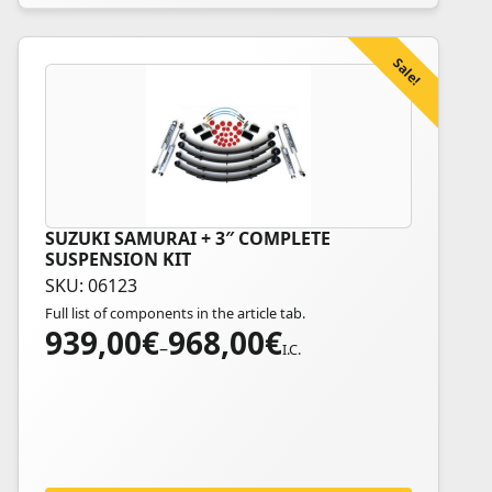
product
page
Sale!
SUZUKI SAMURAI + 3″ COMPLETE
This
SUSPENSION KIT
product
SKU: 06123
has
Full list of components in the article tab.
multiple
939,00
€
968,00
€
Price
variants.
–
I.C.
range:
The
939,00€
options
through
may
968,00€
be
chosen