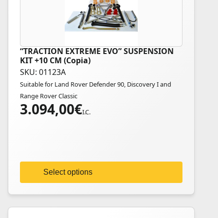
“TRACTION EXTREME EVO” SUSPENSION
This
KIT +10 CM (Copia)
product
SKU: 01123A
has
Suitable for Land Rover Defender 90, Discovery I and
multiple
Range Rover Classic
variants.
3.094,00
€
The
I.C.
options
may
be
chosen
on
Select options
the
product
page