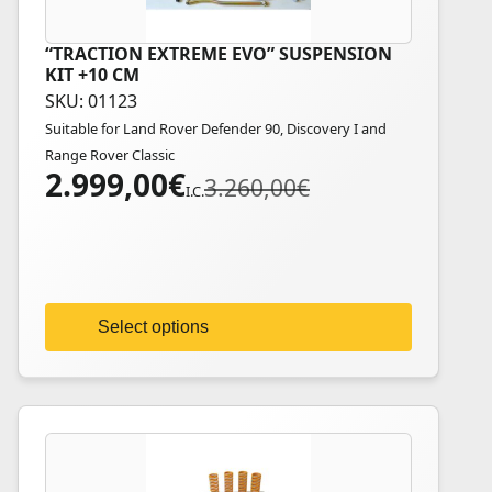
“TRACTION EXTREME EVO” SUSPENSION
This
KIT +10 CM
product
SKU: 01123
has
Suitable for Land Rover Defender 90, Discovery I and
multiple
Range Rover Classic
variants.
2.999,00
€
Original
Current
3.260,00
€
The
I.C.
price
price
options
was:
is:
may
3.260,00€.
2.999,00€.
be
chosen
on
Select options
the
product
page