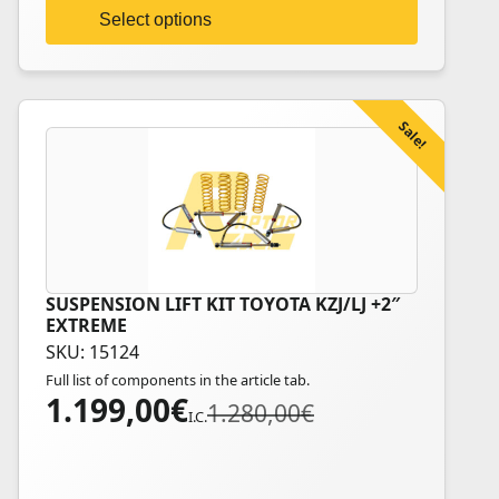
on
Select options
the
product
page
Sale!
SUSPENSION LIFT KIT TOYOTA KZJ/LJ +2″
This
EXTREME
product
SKU: 15124
has
Full list of components in the article tab.
multiple
1.199,00
€
Original
Current
1.280,00
€
variants.
I.C.
price
price
The
was:
is:
options
1.280,00€.
1.199,00€.
may