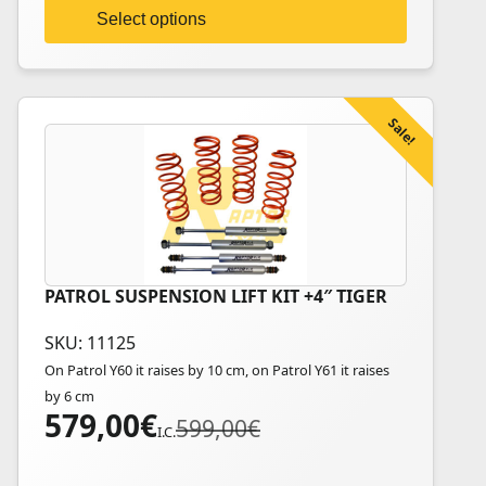
on
Select options
the
product
page
Sale!
PATROL SUSPENSION LIFT KIT +4″ TIGER
SKU: 11125
On Patrol Y60 it raises by 10 cm, on Patrol Y61 it raises
by 6 cm
579,00
€
Original
Current
599,00
€
I.C.
price
price
was:
is: