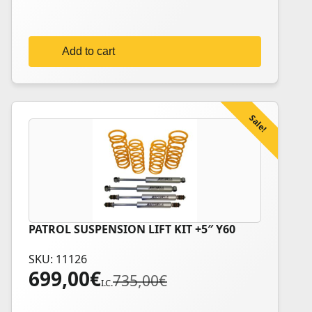
599,00€.
579,00€.
Add to cart
Sale!
PATROL SUSPENSION LIFT KIT +5″ Y60
SKU: 11126
699,00
€
Original
Current
735,00
€
I.C.
price
price
was:
is: