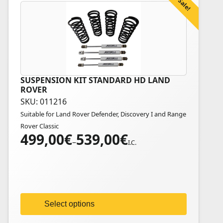
Sale!
SUSPENSION KIT STANDARD HD LAND
This
ROVER
product
SKU: 011216
has
Suitable for Land Rover Defender, Discovery I and Range
multiple
Rover Classic
variants.
499,00
€
539,00
€
Price
The
–
I.C.
range:
options
499,00€
may
through
be
539,00€
chosen
on
Select options
the