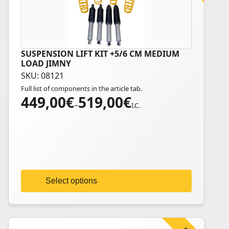
SUSPENSION LIFT KIT +5/6 CM MEDIUM
This
LOAD JIMNY
product
SKU: 08121
has
Full list of components in the article tab.
multiple
449,00
€
519,00
€
Price
variants.
–
I.C.
range:
The
449,00€
options
through
may
519,00€
be
chosen
on
Select options
the
product
page