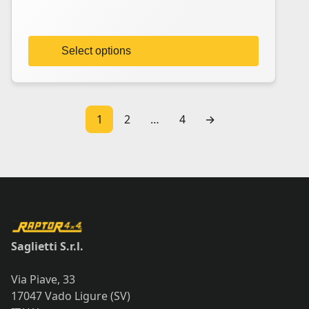
be
chosen
on
Select options
the
product
page
1
2
…
4
→
Saglietti S.r.l.
Via Piave, 33
17047 Vado Ligure (SV)