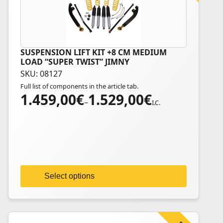
SUSPENSION LIFT KIT +8 CM MEDIUM
This
LOAD “SUPER TWIST” JIMNY
product
SKU: 08127
has
Full list of components in the article tab.
multiple
1.459,00
€
1.529,00
€
Price
variants.
–
I.C.
range:
The
1.459,00€
options
through
may
1.529,00€
be
chosen
on
Select options
the
product
page