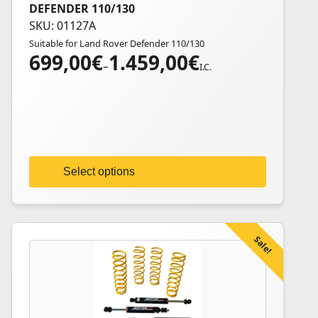
DEFENDER 110/130
product
SKU: 01127A
has
Suitable for Land Rover Defender 110/130
multiple
699,00
€
1.459,00
€
Price
variants.
–
I.C.
range:
The
699,00€
options
through
may
1.459,00€
be
chosen
on
Select options
the
product
page
Sale!