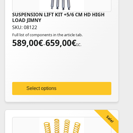
SUSPENSION LIFT KIT +5/6 CM HD HIGH
This
LOAD JIMNY
product
SKU: 08122
has
Full list of components in the article tab.
multiple
589,00
€
659,00
€
Price
variants.
–
I.C.
range:
The
589,00€
options
through
may
659,00€
be
chosen
on
Select options
the
product
page
Sale!