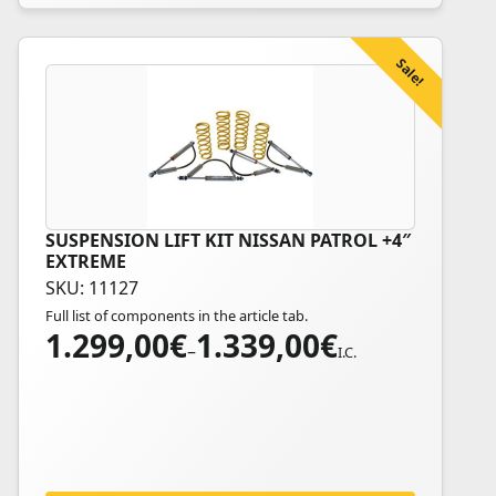
product
page
Sale!
SUSPENSION LIFT KIT NISSAN PATROL +4″
This
EXTREME
product
SKU: 11127
has
Full list of components in the article tab.
multiple
1.299,00
€
1.339,00
€
Price
variants.
–
I.C.
range:
The
1.299,00€
options
through
may
1.339,00€
be
chosen