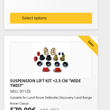
be
chosen
on
Select options
the
product
page
Sale!
SUSPENSION LIFT KIT +2.5 CM “WIDE
TWIST”
SKU: 01125
Suitable for Land Rover Defender, Discovery I and Range
Rover Classic
Original
Current