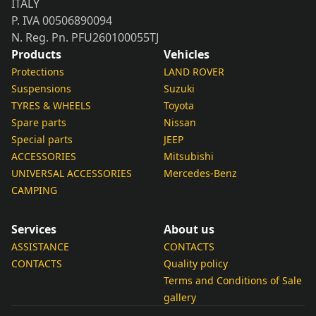
ITALY
P. IVA 00506890094
N. Reg. Pn. PFU260100055TJ
Products
Vehicles
Protections
LAND ROVER
Suspensions
Suzuki
TYRES & WHEELS
Toyota
Spare parts
Nissan
Special parts
JEEP
ACCESSORIES
Mitsubishi
UNIVERSAL ACCESSORIES
Mercedes-Benz
CAMPING
Services
About us
ASSISTANCE
CONTACTS
CONTACTS
Quality policy
Terms and Conditions of Sale
gallery