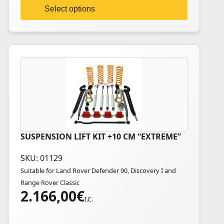
on
Select options
the
product
page
SUSPENSION LIFT KIT +10 CM “EXTREME”
This
product
SKU: 01129
has
Suitable for Land Rover Defender 90, Discovery I and
multiple
Range Rover Classic
variants.
2.166,00
€
The
I.C.
options
may