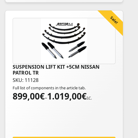
product
page
Sale!
SUSPENSION LIFT KIT +5CM NISSAN
This
PATROL TR
product
SKU: 11128
has
Full list of components in the article tab.
multiple
899,00
€
1.019,00
€
Price
variants.
–
I.C.
range:
The
899,00€
options
through
may
1.019,00€
be
chosen