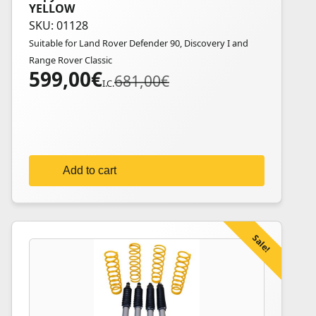
YELLOW
SKU: 01128
Suitable for Land Rover Defender 90, Discovery I and
Range Rover Classic
599,00
€
Original
Current
681,00
€
I.C.
price
price
was:
is:
681,00€.
599,00€.
Add to cart
Sale!