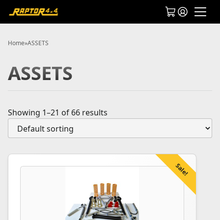
Home
»
ASSETS
ASSETS
Showing 1–21 of 66 results
Sale!