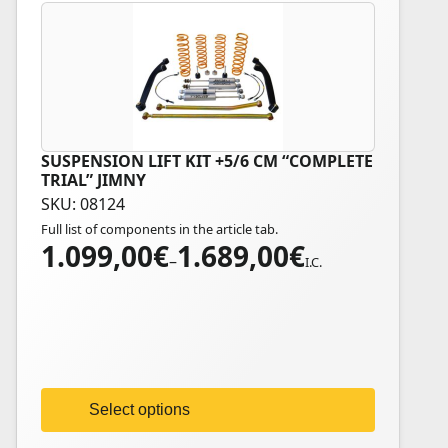
SUSPENSION LIFT KIT +5/6 CM “COMPLETE
This
TRIAL” JIMNY
product
SKU: 08124
has
Full list of components in the article tab.
multiple
1.099,00
€
1.689,00
€
Price
variants.
–
I.C.
range:
The
1.099,00€
options
through
may
1.689,00€
be
chosen
on
Select options
the