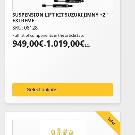
SUSPENSION LIFT KIT SUZUKI JIMNY +2″
This
EXTREME
product
SKU: 08128
has
Full list of components in the article tab.
multiple
949,00
€
1.019,00
€
Price
variants.
–
I.C.
range:
The
949,00€
options
through
may
1.019,00€
be
chosen
on
Select options
the
product
page
Sale!